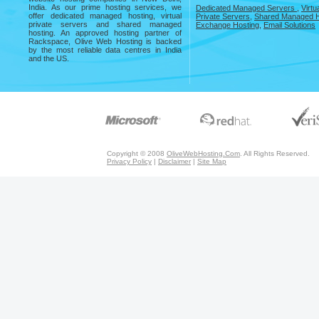
India. As our prime hosting services, we
Dedicated Managed Servers
,
Virtu
offer dedicated managed hosting, virtual
Private Servers
,
Shared Managed H
private servers and shared managed
Exchange Hosting
,
Email Solutions
hosting. An approved hosting partner of
Rackspace, Olive Web Hosting is backed
by the most reliable data centres in India
and the US.
Copyright © 2008
OliveWebHosting.Com
. All Rights Reserved.
Privacy Policy
|
Disclaimer
|
Site Map