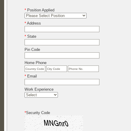
*
Position Applied
*
Address
*
State
Pin Code
Home Phone
*
Email
Work Experience
*
Security Code