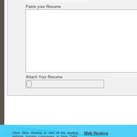
Paste your Resume
Attach Your Resume
Olive Web Hosting is one of the leading
Web Hosting
website hosting companies in New Delhi,