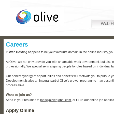
Web H
Careers
If
Web Hosting
happens to be your favourite domain in the online industry, you
At Olive, we not only provide you with an amiable work environment, but also 
professionally. We specialise in aligning people to roles based on individual ta
Our perfect synergy of opportunities and benefits will motivate you to pursue y
Development is also an integral part of Olive’s growth programme – an essentia
process alive.
Want to join us?
Send in your resumes to
jobs@oliveglobal.com
, or fill up our online job appli
Apply Online